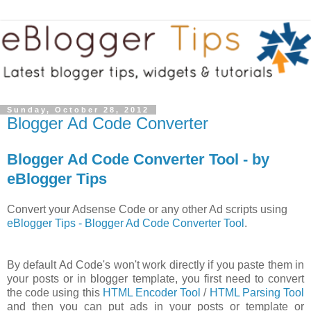
Sunday, October 28, 2012
Blogger Ad Code Converter
Blogger Ad Code Converter Tool - by
eBlogger Tips
Convert your Adsense Code or any other Ad scripts using
eBlogger Tips - Blogger Ad Code Converter Tool
.
By default Ad Code's won't work directly if you paste them in
your posts or in blogger template, you first need to convert
the code using this
HTML Encoder Tool
/
HTML Parsing Tool
and then you can put ads in your posts or template or