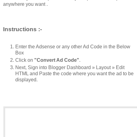
anywhere you want .
Instructions :-
Enter the Adsense or any other Ad Code in the Below
Box
Click on
"Convert Ad Code"
.
Next, Sign into Blogger Dashboard » Layout » Edit
HTML and Paste the code where you want the ad to be
displayed.