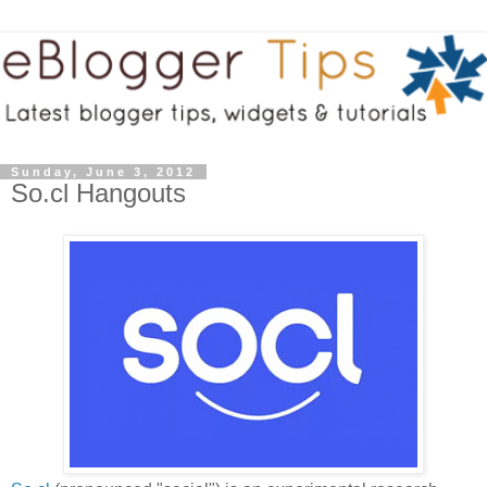
Sunday, June 3, 2012
So.cl Hangouts