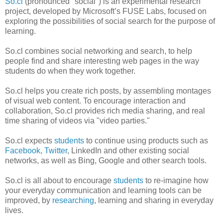
So.cl
(pronounced "social") is an experimental research
project, developed by Microsoft’s FUSE Labs, focused on
exploring the possibilities of social search for the purpose of
learning.
So.cl combines social networking and search, to help
people find and share interesting web pages in the way
students do when they work together.
So.cl helps you create rich posts, by assembling montages
of visual web content. To encourage interaction and
collaboration, So.cl provides rich media sharing, and real
time sharing of videos via "video parties."
So.cl expects
students
to continue using products such as
Facebook
,
Twitter
, LinkedIn and other existing social
networks, as well as Bing, Google and other search tools.
So.cl is all about to encourage
students
to re-imagine how
your everyday communication and learning tools can be
improved, by
researching
, learning and sharing in everyday
lives.